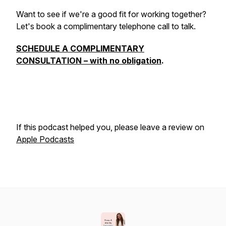
Want to see if we're a good fit for working together?
Let's book a complimentary telephone call to talk.
SCHEDULE A COMPLIMENTARY
CONSULTATION – with no obligation
.
If this podcast helped you, please leave a review on
Apple Podcasts