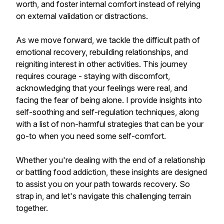
worth, and foster internal comfort instead of relying
on external validation or distractions.
As we move forward, we tackle the difficult path of
emotional recovery, rebuilding relationships, and
reigniting interest in other activities. This journey
requires courage - staying with discomfort,
acknowledging that your feelings were real, and
facing the fear of being alone. I provide insights into
self-soothing and self-regulation techniques, along
with a list of non-harmful strategies that can be your
go-to when you need some self-comfort.
Whether you're dealing with the end of a relationship
or battling food addiction, these insights are designed
to assist you on your path towards recovery. So
strap in, and let's navigate this challenging terrain
together.