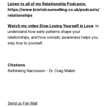
Listen to all of my Relationship Podcasts:
https://www.bristolcounselling.co.uk/podcasts/
relationships
Watch my video
Stop Losing Yourself in Love
to
understand how early patterns shape your
relationships, and how somatic awareness helps you
stay true to yourself.
Citations
Rethinking Narcissism - Dr. Craig Malkin
Send us Fan Mail