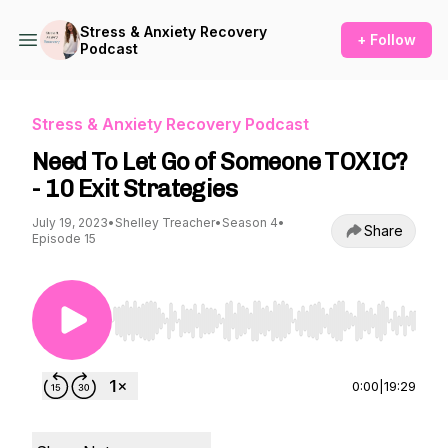
Stress & Anxiety Recovery
+ Follow
Podcast
Stress & Anxiety Recovery Podcast
Need To Let Go of Someone TOXIC?
- 10 Exit Strategies
July 19, 2023
•
Shelley Treacher
•
Season 4
•
Share
Episode 15
Use Left/Right to seek, Home/End to jump to st
0:00
|
19:29