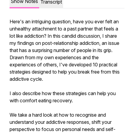
Show Notes
Transcript
Here's an intriguing question, have you ever felt an
unhealthy attachment to a past partner that feels a
lot like addiction? In this candid discussion, I share
my findings on post-relationship addiction, an issue
that has a surprising number of people in its grip.
Drawn from my own experiences and the
experiences of others, I've developed 10 practical
strategies designed to help you break free from this
addictive cycle.
I also describe how these strategies can help you
with comfort eating recovery.
We take a hard look at how to recognise and
understand your addictive responses, shift your
perspective to focus on personal needs and self-